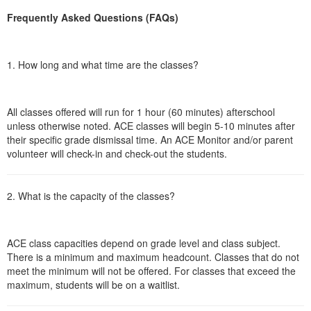
Frequently Asked Questions (FAQs)
1. How long and what time are the classes?
All classes offered will run for 1 hour (60 minutes) afterschool
unless otherwise noted. ACE classes will begin 5-10 minutes after
their specific grade dismissal time. An ACE Monitor and/or parent
volunteer will check-in and check-out the students.
2. What is the capacity of the classes?
ACE class capacities depend on grade level and class subject.
There is a minimum and maximum headcount. Classes that do not
meet the minimum will not be offered. For classes that exceed the
maximum, students will be on a waitlist.