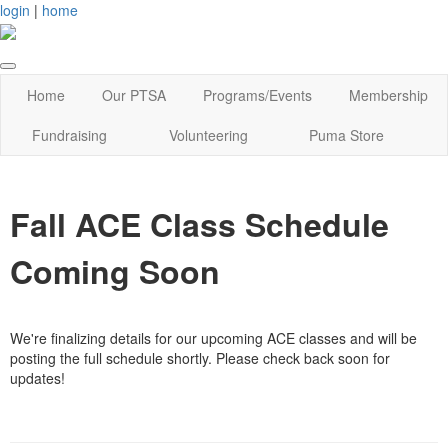
login
|
home
Home
Our PTSA
Programs/Events
Membership
Fundraising
Volunteering
Puma Store
Fall ACE Class Schedule
Coming Soon
We're finalizing details for our upcoming ACE classes and will be
posting the full schedule shortly. Please check back soon for
updates!