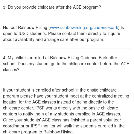
3. Do you provide childcare after the ACE program?
No, but Rainbow Rising (
www.rainbowrising.org/cadencepark
) is
open to IUSD students. Please contact them directly to inquire
about availability and arrange care after our program.
4. My child is enrolled at Rainbow Rising Cadence Park after
school. Does my student go to the childcare center before the ACE
classes?
If your student is enrolled after school in the onsite childcare
program please have your student meet at the centralized meeting
location for the ACE classes instead of going directly to the
childcare center. IPSF works directly with the onsite childcare
centers to notify them of any students enrolled in ACE classes.
Once your students’ ACE class has finished a parent volunteer
coordinator or IPSF monitor will walk the students enrolled in the
childcare program to Rainbow Rising.