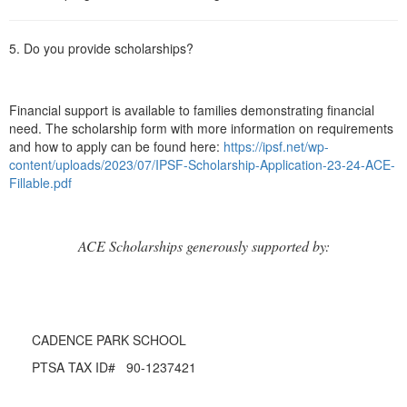
5. Do you provide scholarships?
Financial support is available to families demonstrating financial
need. The scholarship form with more information on requirements
and how to apply can be found here:
https://ipsf.net/wp-
content/uploads/2023/07/IPSF-Scholarship-Application-23-24-ACE-
Fillable.pdf
ACE Scholarships generously supported by:
CADENCE PARK SCHOOL
PTSA TAX ID# 90-1237421