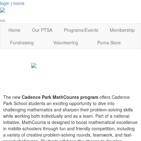
login
|
home
Home
Our PTSA
Programs/Events
Membership
Fundraising
Volunteering
Puma Store
The new
Cadence Park MathCounts program
offers Cadence
Park School students an exciting opportunity to dive into
challenging mathematics and sharpen their problem-solving skills
while working both individually and as a team. Part of a national
initiative, MathCounts is designed to boost mathematical excellence
in middle schoolers through fun and friendly competition, including
a variety of creative problem-solving rounds, teamwork, and fast-