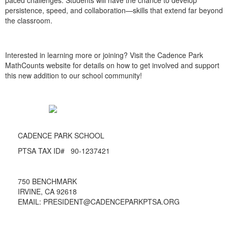
paced challenges. Students will have the chance to develop
persistence, speed, and collaboration—skills that extend far beyond
the classroom.
Interested in learning more or joining? Visit the Cadence Park
MathCounts website for details on how to get involved and support
this new addition to our school community!
CADENCE PARK SCHOOL
PTSA TAX ID# 90-1237421
750 BENCHMARK
IRVINE, CA 92618
EMAIL: PRESIDENT@CADENCEPARKPTSA.ORG