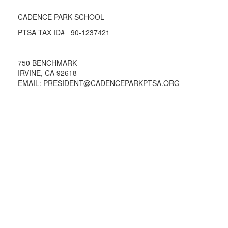
CADENCE PARK SCHOOL
PTSA TAX ID# 90-1237421
750 BENCHMARK
IRVINE, CA 92618
EMAIL: PRESIDENT@CADENCEPARKPTSA.ORG