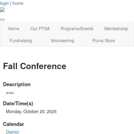
login
|
home
Home
Our PTSA
Programs/Events
Membership
Fundraising
Volunteering
Puma Store
Fall Conference
Description
none
Date/Time(s)
Monday, October 20, 2025
Calendar
District