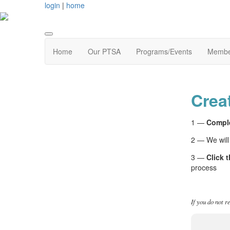
login
|
home
Home
Our PTSA
Programs/Events
Membe
Crea
1 —
Comple
2 — We will
3 —
Click t
process
If you do not r