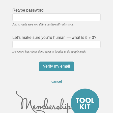
Retype password
Just to make sure you didn't accidentally mistype it.
Let's make sure you're human — what is 5 + 3?
It's funny, but robots don't seem to be able to do simple math.
cancel