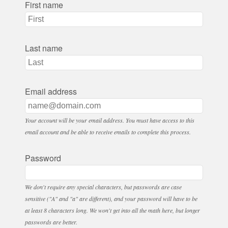
First name
Last name
Email address
Your account will be your email address. You must have access to this
email account and be able to receive emails to complete this process.
Password
We don't require any special characters, but passwords are case
sensitive ("A" and "a" are different), and your password will have to be
at least 8 characters long. We won't get into all the math here, but longer
passwords are better.