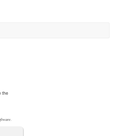
e the
oftware.