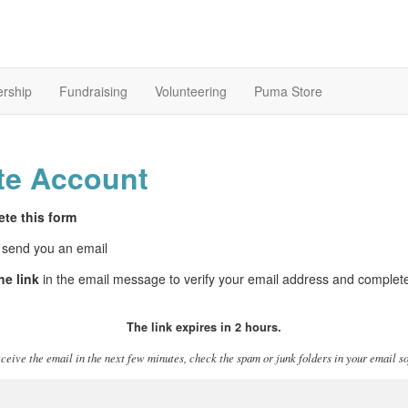
rship
Fundraising
Volunteering
Puma Store
te Account
te this form
 send you an email
he link
in the email message to verify your email address and complet
The link expires in 2 hours.
eceive the email in the next few minutes, check the spam or junk folders in your email s